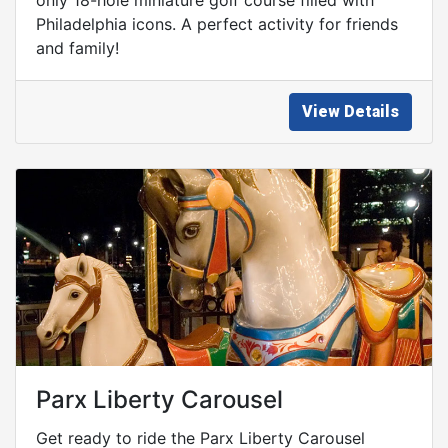
Philadelphia icons. A perfect activity for friends
and family!
View Details
Parx Liberty Carousel
Get ready to ride the Parx Liberty Carousel