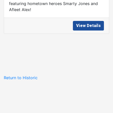
featuring hometown heroes Smarty Jones and
Afleet Alex!
View Details
Return to Historic
Philadelphia, Inc.
Homepage