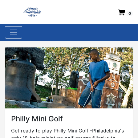
0
Philly Mini Golf
Get ready to play Philly Mini Golf -Philadelphia's
only 18-hole miniature golf course filled with