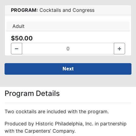
PROGRAM:
Cocktails and Congress
Adult
$50.00
Next
Program Details
Two cocktails are included with the program.
Produced by Historic Philadelphia, Inc. in partnership
with the Carpenters’ Company.