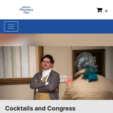
0
Cocktails and Congress