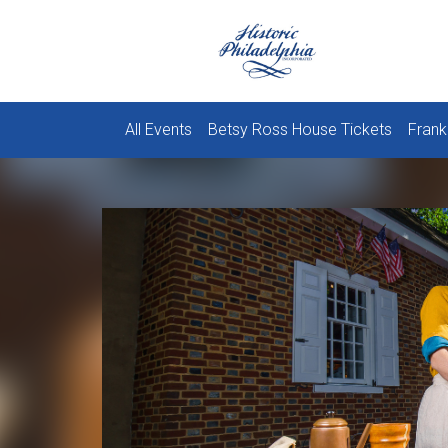
All Events
Betsy Ross House Tickets
Frank