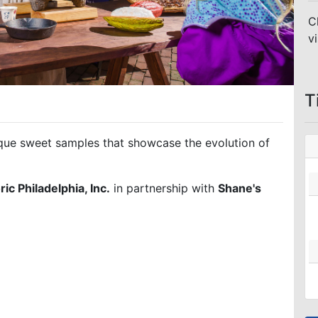
C
vi
T
nique sweet samples that showcase the evolution of
ric Philadelphia, Inc.
in partnership with
Shane's