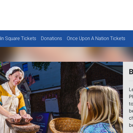
lin Square Tickets
Donations
Once Upon A Nation Tickets
B
L
P
t
b
c
b