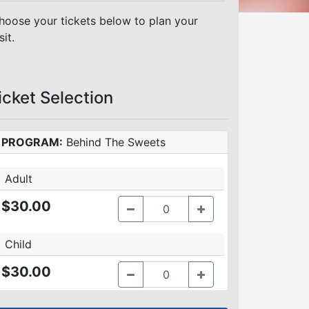
hoose your tickets below to plan your
sit.
icket Selection
PROGRAM:
Behind The Sweets
Adult
$30.00
Child
$30.00