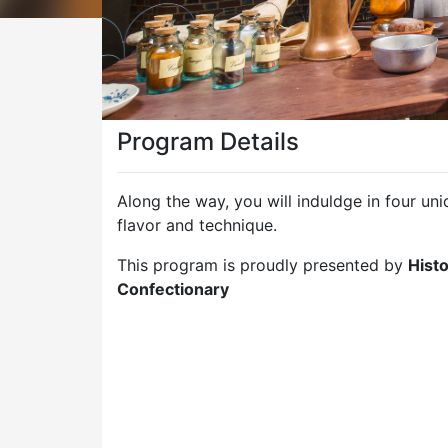
Program Details
Along the way, you will induldge in four u
flavor and technique.
This program is proudly presented by
Histo
Confectionary