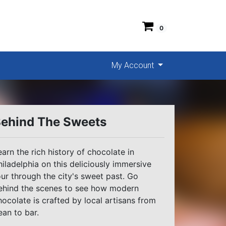
0
My Account
ehind The Sweets
earn the rich history of chocolate in
hiladelphia on this deliciously immersive
our through the city's sweet past. Go
ehind the scenes to see how modern
hocolate is crafted by local artisans from
ean to bar.